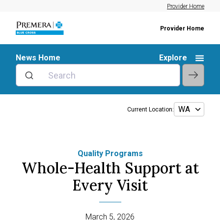
Provider Home
Provider Home
News Home
Explore
Current Location:
Quality Programs
Whole-Health Support at
Every Visit
March 5, 2026