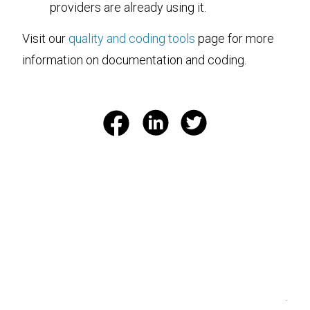
providers are already using it.
Visit our
quality and coding tools
page for more
information on documentation and coding.
.