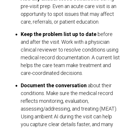
pre-visit prep. Even an acute care visit is an
opportunity to spot issues that may affect
care, referrals, or patient education.
Keep the problem list up to date
before
and after the visit. Work with a physician
clinical reviewer to resolve conditions using
medical record documentation. A current list
helps the care team make treatment and
care-coordinated decisions.
Document
the conversation
about their
conditions. Make sure the medical record
reflects monitoring, evaluation,
assessing/addressing, and treating (MEAT).
Using ambient AI during the visit can help
you capture clear details faster, and many