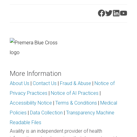
More Information
About Us
|
Contact Us
|
Fraud & Abuse
|
Notice of
Privacy Practices
|
Notice of AI Practices
|
Accessibility Notice
|
Terms & Conditions
|
Medical
Policies
|
Data Collection
|
Transparency Machine
Readable Files
Availity is an independent provider of health