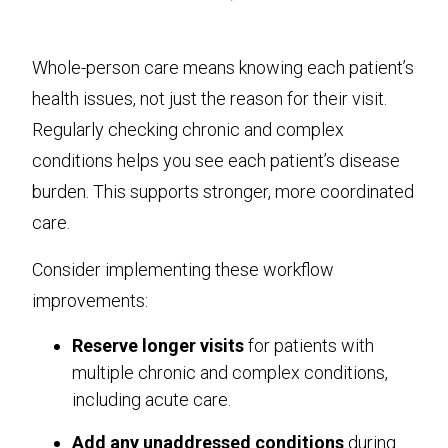
Whole-person care means knowing each patient’s
health issues, not just the reason for their visit.
Regularly checking chronic and complex
conditions helps you see each patient’s disease
burden. This supports stronger, more coordinated
care.
Consider implementing these workflow
improvements:
Reserve longer visits
for patients with
multiple chronic and complex conditions,
including acute care.
Add any unaddressed conditions
during