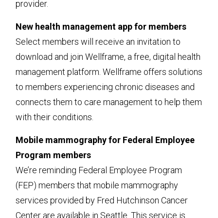
provider.
New health management app for members
Select members will receive an invitation to
download and join Wellframe, a free, digital health
management platform. Wellframe offers solutions
to members experiencing chronic diseases and
connects them to care management to help them
with their conditions.
Mobile mammography for Federal Employee
Program members
We’re reminding Federal Employee Program
(FEP) members that mobile mammography
services provided by Fred Hutchinson Cancer
Center are available in Seattle. This service is