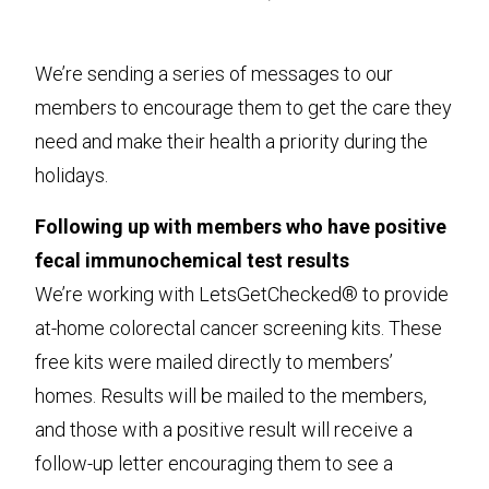
We’re sending a series of messages to our
members to encourage them to get the care they
need and make their health a priority during the
holidays.
Following up with members who have positive
fecal immunochemical test results
We’re working with LetsGetChecked® to provide
at-home colorectal cancer screening kits. These
free kits were mailed directly to members’
homes. Results will be mailed to the members,
and those with a positive result will receive a
follow-up letter encouraging them to see a