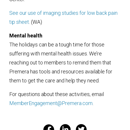
See our use of imaging studies for low back pain
tip sheet
. (WA)
Mental health
The holidays can be a tough time for those
suffering with mental health issues. We’re
reaching out to members to remind them that
Premera has tools and resources available for
them to get the care and help they need.
For questions about these activities, email
MemberEngagement@Premera.com
.