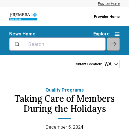
Provider Home
Provider Home
News Home
Explore
Current Location:
Quality Programs
Taking Care of Members
During the Holidays
December 5, 2024