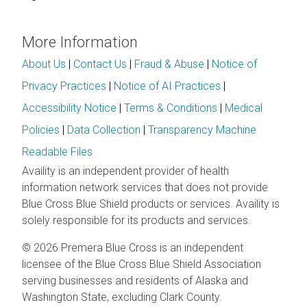
More Information
About Us
|
Contact Us
|
Fraud & Abuse
|
Notice of
Privacy Practices
|
Notice of AI Practices
|
Accessibility Notice
|
Terms & Conditions
|
Medical
Policies
|
Data Collection
|
Transparency Machine
Readable Files
Availity is an independent provider of health
information network services that does not provide
Blue Cross Blue Shield products or services. Availity is
solely responsible for its products and services.
© 2026 Premera Blue Cross is an independent
licensee of the Blue Cross Blue Shield Association
serving businesses and residents of Alaska and
Washington State, excluding Clark County.