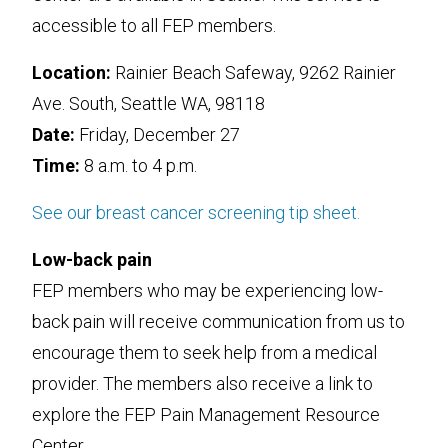
accessible to all FEP members.
Location:
Rainier Beach Safeway, 9262 Rainier
Ave. South, Seattle WA, 98118
Date:
Friday, December 27
Time:
8 a.m. to 4 p.m.
See our breast cancer screening tip sheet.
Low-back pain
FEP members who may be experiencing low-
back pain will receive communication from us to
encourage them to seek help from a medical
provider. The members also receive a link to
explore the FEP Pain Management Resource
Center.