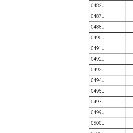
0482U
0487U
0488U
0490U
0491U
0492U
0493U
0494U
0495U
0497U
0499U
0500U