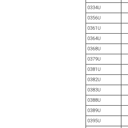
0334U
0356U
0361U
0364U
0368U
0379U
0381U
0382U
0383U
0388U
0389U
0395U