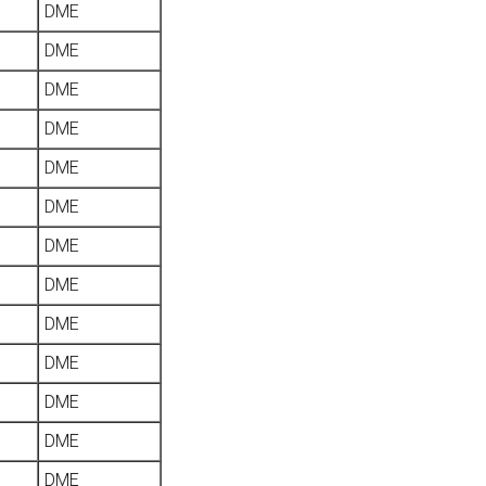
DME
DME
DME
DME
DME
DME
DME
DME
DME
DME
DME
DME
DME