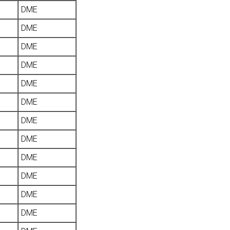
DME
DME
DME
DME
DME
DME
DME
DME
DME
DME
DME
DME