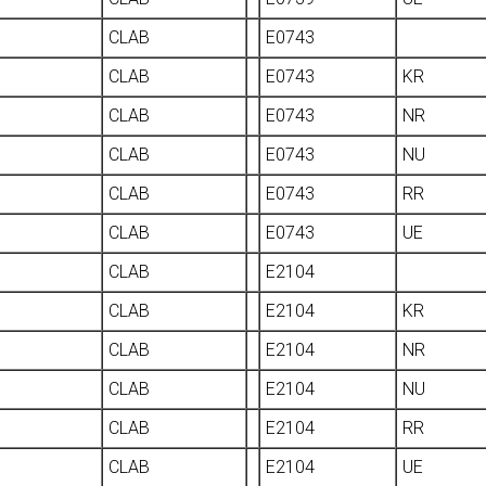
CLAB
E0743
CLAB
E0743
KR
CLAB
E0743
NR
CLAB
E0743
NU
CLAB
E0743
RR
CLAB
E0743
UE
CLAB
E2104
CLAB
E2104
KR
CLAB
E2104
NR
CLAB
E2104
NU
CLAB
E2104
RR
CLAB
E2104
UE