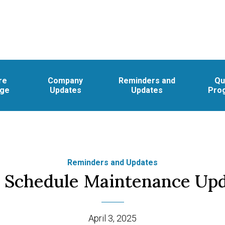
re
Company
Reminders and
Qu
age
Updates
Updates
Pro
Reminders and Updates
 Schedule Maintenance Up
April 3, 2025