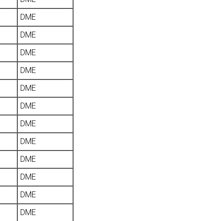
DME
DME
DME
DME
DME
DME
DME
DME
DME
DME
DME
DME