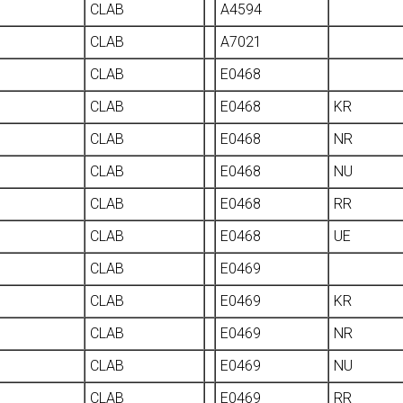
CLAB
A4594
CLAB
A7021
CLAB
E0468
CLAB
E0468
KR
CLAB
E0468
NR
CLAB
E0468
NU
CLAB
E0468
RR
CLAB
E0468
UE
CLAB
E0469
CLAB
E0469
KR
CLAB
E0469
NR
CLAB
E0469
NU
CLAB
E0469
RR