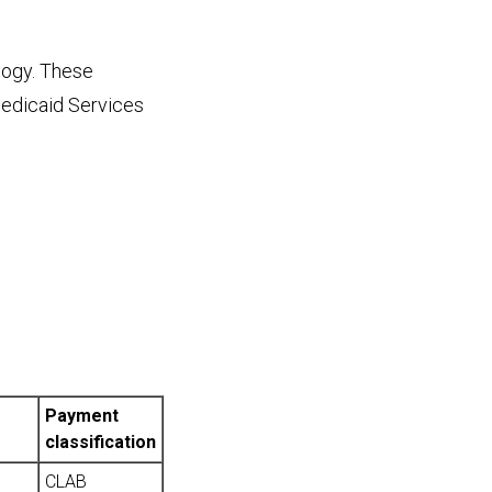
logy. These
Medicaid Services
Payment
classification
CLAB