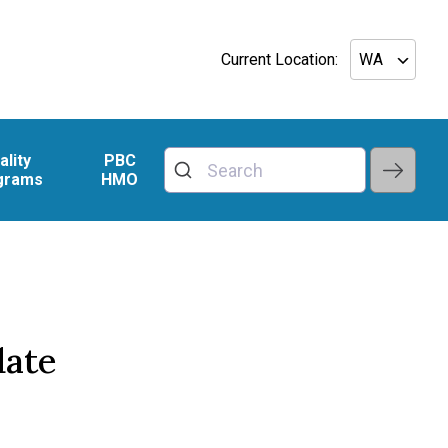
Current Location:
ality
PBC
grams
HMO
date