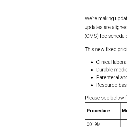
We’re making updat
updates are aligne
(CMS) fee schedule
This new fixed pric
Clinical labor
Durable medi
Parenteral and
Resource-base
Please see below fo
Procedure
Mo
0019M