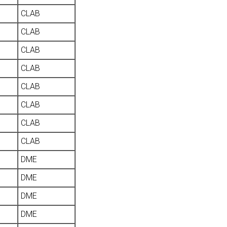
CLAB
CLAB
CLAB
CLAB
CLAB
CLAB
CLAB
CLAB
DME
DME
DME
DME