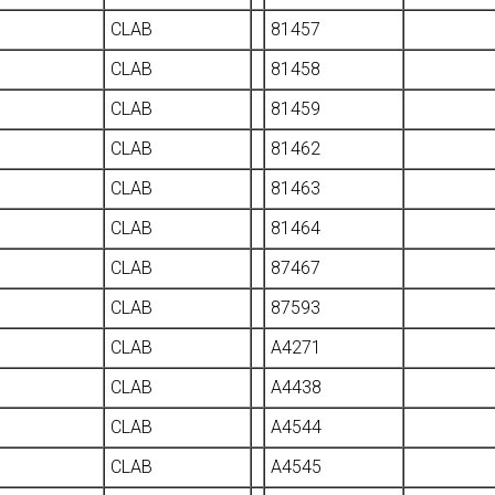
CLAB
81457
CLAB
81458
CLAB
81459
CLAB
81462
CLAB
81463
CLAB
81464
CLAB
87467
CLAB
87593
CLAB
A4271
CLAB
A4438
CLAB
A4544
CLAB
A4545