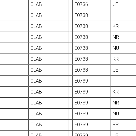
CLAB
E0736
UE
CLAB
E0738
CLAB
E0738
KR
CLAB
E0738
NR
CLAB
E0738
NU
CLAB
E0738
RR
CLAB
E0738
UE
CLAB
E0739
CLAB
E0739
KR
CLAB
E0739
NR
CLAB
E0739
NU
CLAB
E0739
RR
CLAB
E0739
UE