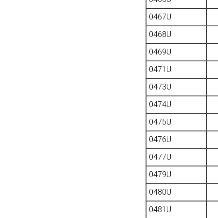
0467U
0468U
0469U
0471U
0473U
0474U
0475U
0476U
0477U
0479U
0480U
0481U