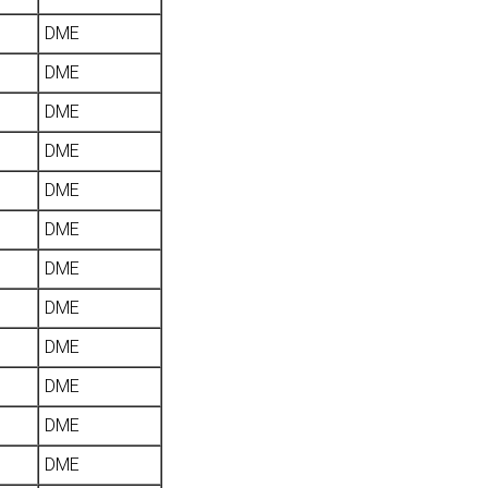
DME
DME
DME
DME
DME
DME
DME
DME
DME
DME
DME
DME