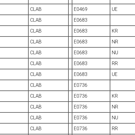
CLAB
E0469
UE
CLAB
E0683
CLAB
E0683
KR
CLAB
E0683
NR
CLAB
E0683
NU
CLAB
E0683
RR
CLAB
E0683
UE
CLAB
E0736
CLAB
E0736
KR
CLAB
E0736
NR
CLAB
E0736
NU
CLAB
E0736
RR