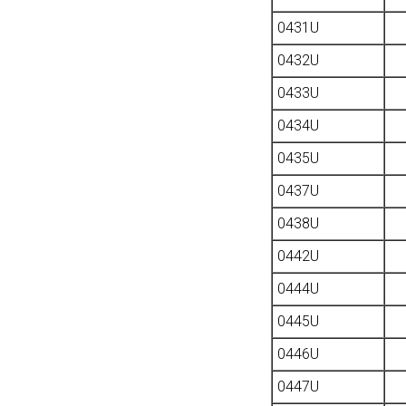
0431U
0432U
0433U
0434U
0435U
0437U
0438U
0442U
0444U
0445U
0446U
0447U