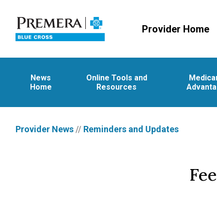
Provider Home
News
Online Tools and
Medica
Home
Resources
Advant
Provider News
//
Reminders and Updates
Fee