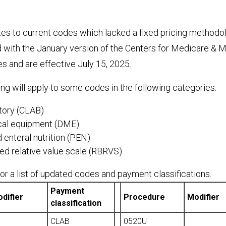
es to current codes which lacked a fixed pricing methodo
d with the January version of the Centers for Medicare & 
s and are effective July 15, 2025.
ing will apply to some codes in the following categories:
atory (CLAB)
cal equipment (DME)
 enteral nutrition (PEN)
d relative value scale (RBRVS).
r a list of updated codes and payment classifications.
Payment
difier
Procedure
Modifier
classification
CLAB
0520U