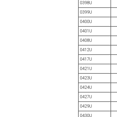
0398U
0399U
0400U
0401U
0408U
0412U
0417U
0421U
0423U
0424U
0427U
0429U
0430U