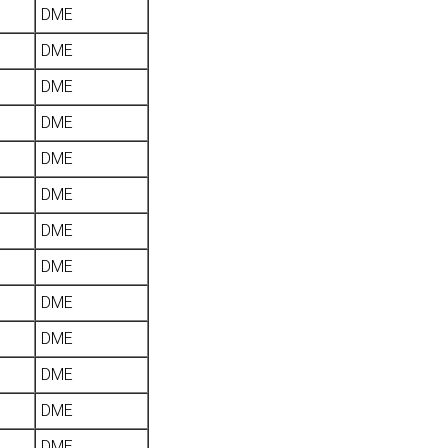
DME
DME
DME
DME
DME
DME
DME
DME
DME
DME
DME
DME
DME