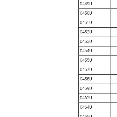
0449U
0450U
0451U
0452U
0453U
0454U
0455U
0457U
0458U
0459U
0462U
0464U
0465U