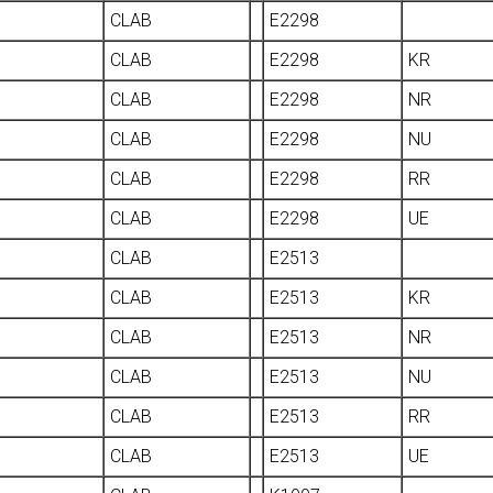
CLAB
E2298
CLAB
E2298
KR
CLAB
E2298
NR
CLAB
E2298
NU
CLAB
E2298
RR
CLAB
E2298
UE
CLAB
E2513
CLAB
E2513
KR
CLAB
E2513
NR
CLAB
E2513
NU
CLAB
E2513
RR
CLAB
E2513
UE