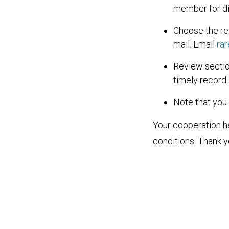
member for di
Choose the re
mail. Email
ra
Review sectio
timely record
Note that you
Your cooperation 
conditions. Thank y