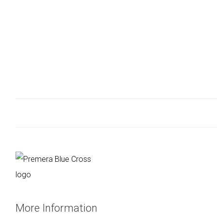
More Information