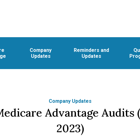
re
Company
Reminders and
Qu
age
Updates
Updates
Pro
Company Updates
edicare Advantage Audits (
2023)