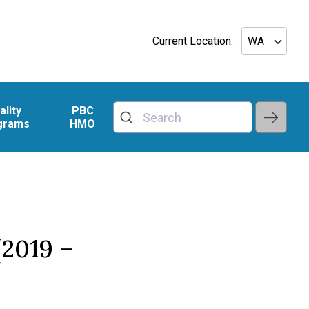
Current Location:
ality
PBC
grams
HMO
2019 –