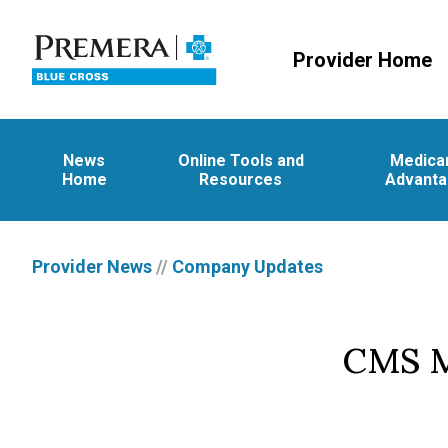
Provider Home
News
Online Tools and
Medica
Home
Resources
Advant
Provider News
//
Company Updates
CMS M