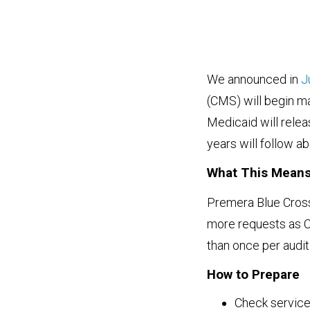
We announced in
J
(CMS) will begin m
Medicaid will releas
years will follow a
What This Mean
Premera Blue Cross 
more requests as 
than once per audit
How to Prepare
Check service