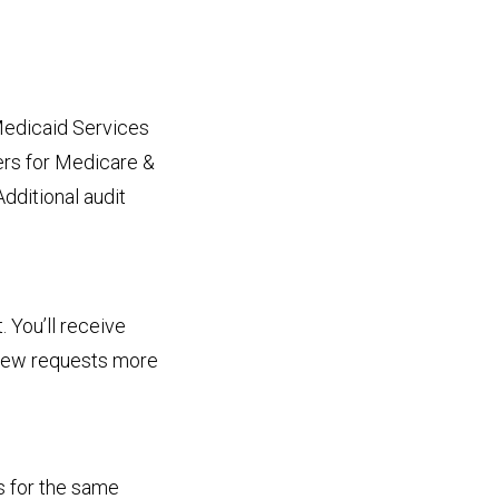
Medicaid Services
ers for Medicare &
Additional audit
 You’ll receive
new requests more
s for the same