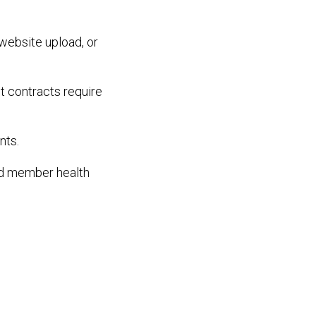
website upload, or
t contracts require
nts.
ed member health