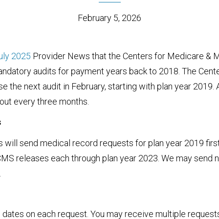
February 5, 2026
uly 2025
Provider News that the Centers for Medicare & 
andatory audits for payment years back to 2018. The Cent
e the next audit in February, starting with plan year 2019. 
bout every three months.
s
will send medical record requests for plan year 2019 first.
CMS releases each through plan year 2023. We may send 
.
 dates on each request. You may receive multiple request