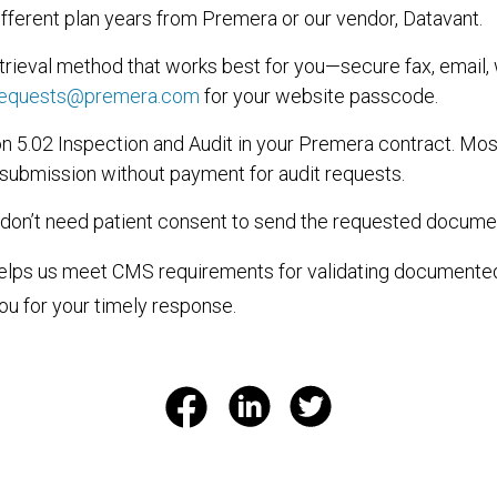
fferent plan years from Premera or our vendor, Datavant.
trieval method that works best for you—secure fax, email, 
requests@premera.com
for your website passcode.
n 5.02 Inspection and Audit in your Premera contract. Mos
 submission without payment for audit requests.
 don’t need patient consent to send the requested docume
helps us meet CMS requirements for validating document
ou for your timely response.